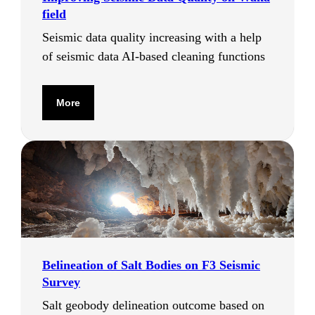
field
Seismic data quality increasing with a help
of seismic data AI-based cleaning functions
More
Вelineation of Salt Bodies on F3 Seismic
Survey
Salt geobody delineation outcome based on