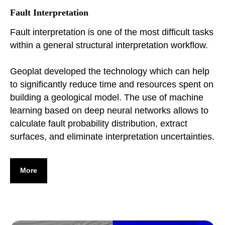
Fault Interpretation
Fault interpretation is one of the most difficult tasks
within a general structural interpretation workflow.
Geoplat developed the technology which can help
to significantly reduce time and resources spent on
building a geological model. The use of machine
learning based on deep neural networks allows to
calculate fault probability distribution, extract
surfaces, and eliminate interpretation uncertainties.
More