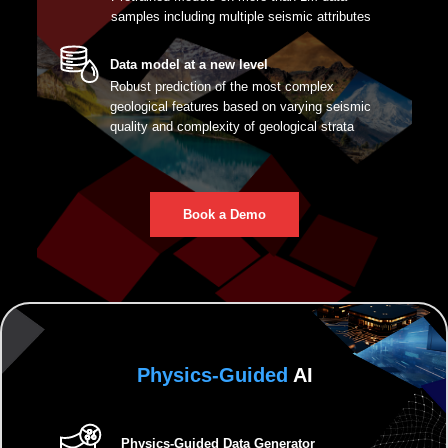
samples including multiple seismic attributes
Data model at a new level
Robust prediction of the most complex
geological features based on varying seismic
quality and complexity of geological strata
Book a Demo
Physics-Guided
AI
Physics-Guided Data Generator