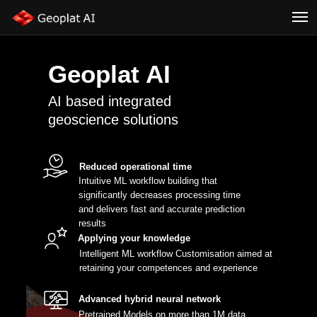
Geoplat AI
AI based integrated
geoscience solutions
Reduced operational time
Intuitive ML workflow building that
significantly decreases processing time
and delivers fast and accurate prediction
results
Applying your knowledge
Intelligent ML workflow Customisation aimed at
retaining your competences and experience
Advanced hybrid neural network
Pretrained Models on more than 1M data