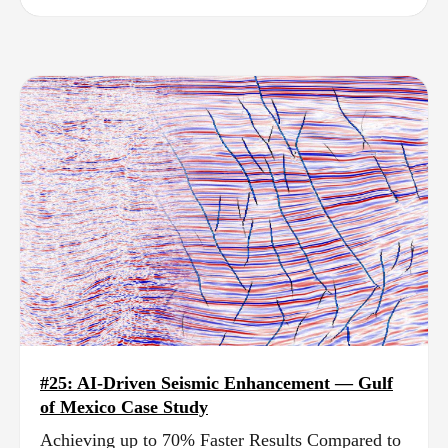
#25: AI-Driven Seismic Enhancement — Gulf
of Mexico Case Study
Achieving up to 70% Faster Results Compared to