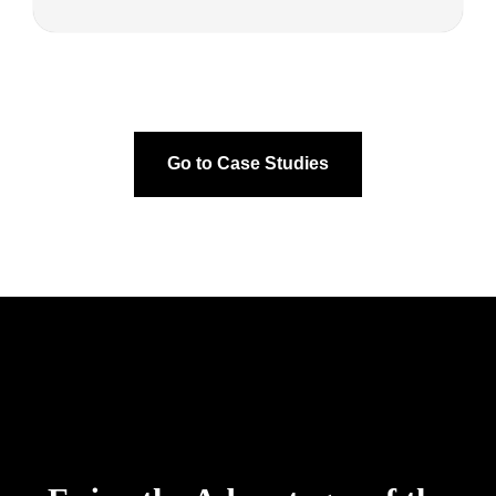
Go to Case Studies