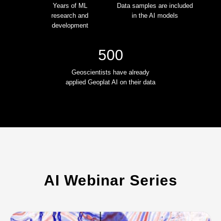
Years of ML
Data samples are included
research and
in the AI models
development
500
Geoscientists have already
applied Geoplat AI on their data
AI Webinar Series