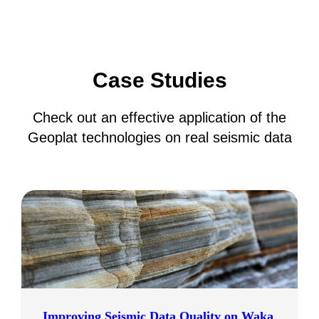
Case Studies
Check out an effective application of the
Geoplat technologies on real seismic data
Improving Seismic Data Quality on Waka