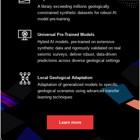
A library exceeding millions geologically
constrained synthetic datasets for robust AI
model pre-training
Universal Pre-Trained Models
Hybrid AI models, pre-trained on extensive
synthetic data and rigorously validated on real
seismic surveys, deliver robust, data-driven
predictions across diverse geological settings
Local Geological Adaptation
Adaptation of generalized models to specific
geological scenarios using advanced transfer
learning techniques
Learn more