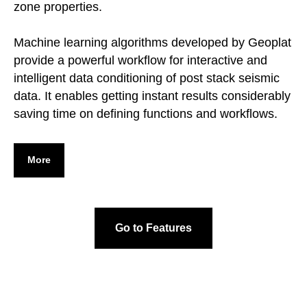
zone properties.
Machine learning algorithms developed by Geoplat
provide a powerful workflow for interactive and
intelligent data conditioning of post stack seismic
data. It enables getting instant results considerably
saving time on defining functions and workflows.
More
Go to Features