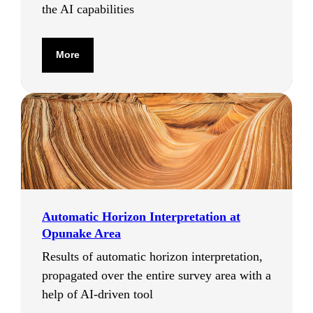
the AI capabilities
More
Automatic Horizon Interpretation at
Opunake Area
Results of automatic horizon interpretation,
propagated over the entire survey area with a
help of AI-driven tool