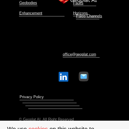
Geobodies
Faults
Enhancement
Horizons
Paleo Channels
office@geoplat.com
Privacy Policy
© Geoplat AI. All Right Reserved