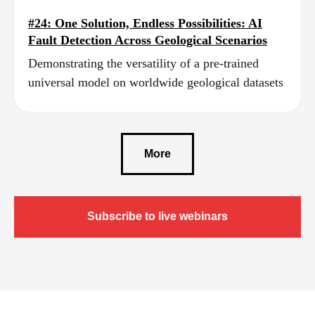
#24: One Solution, Endless Possibilities: AI
Fault Detection Across Geological Scenarios
Demonstrating the versatility of a pre‑trained
universal model on worldwide geological datasets
More
Subscribe to live webinars