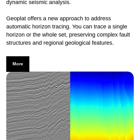
dynamic seismic analysis.
Geoplat offers a new approach to address
automatic horizon tracing. You can trace a single
horizon or the whole set, preserving complex fault
structures and regional geological features.
More