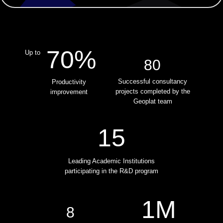
70%
Up to
80
Successful consultancy
Productivity
projects сompleted by the
improvement
Geoplat team
15
Leading Academic Institutions
participating in the R&D program
1M
8