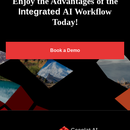
Enjoy the Advantages of the
Integrated
AI Workflow
Today!
Book a Demo