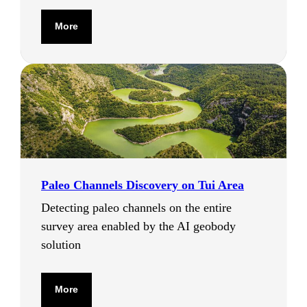
More
Paleo Channels Discovery on Tui Area
Detecting paleo channels on the entire
survey area enabled by the AI geobody
solution
More