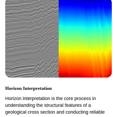
Horizon Interpretation
Horizon interpretation is the core process in
understanding the structural features of a
geological cross section and conducting reliable