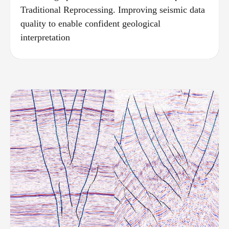
Traditional Reprocessing. Improving seismic data
quality to enable confident geological
interpretation