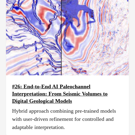
#26: End-to-End AI Paleochannel
Interpretation: From Seismic Volumes to
Digital Geological Models
Hybrid approach combining pre-trained models
with user-driven refinement for controlled and
adaptable interpretation.