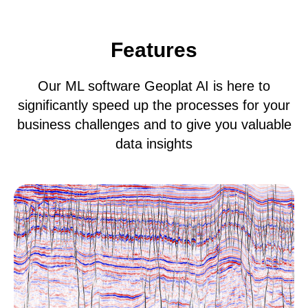
Features
Our ML software Geoplat AI is here to
significantly speed up the processes for your
business challenges and to give you valuable
data insights