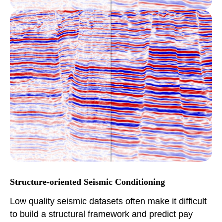
Structure-oriented Seismic Conditioning
Low quality seismic datasets often make it difficult
to build a structural framework and predict pay